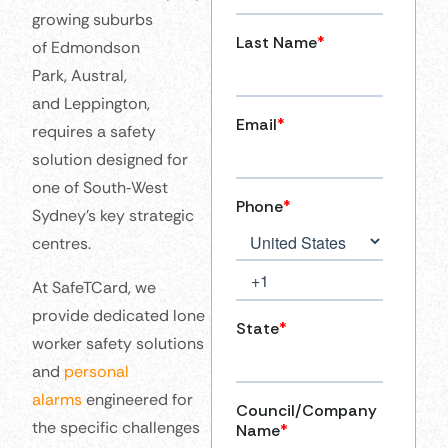
growing suburbs
of Edmondson
Park, Austral,
and Leppington,
requires a safety
solution designed for
one of South‑West
Sydney’s key strategic
centres.
At SafeTCard, we
provide dedicated lone
worker safety solutions
and
personal
alarms
engineered for
the specific challenges