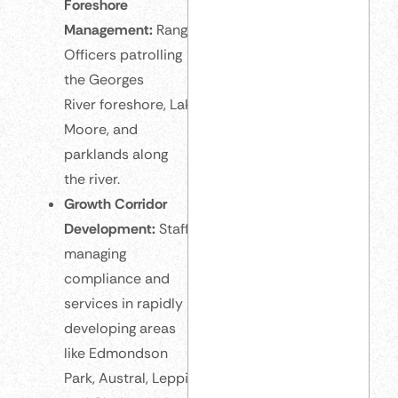
Foreshore
Management:
Rangers and Environmental
Officers patrolling
the Georges
River foreshore, Lake
Moore, and
parklands along
the river.
Growth Corridor
Development:
Staff
managing
compliance and
services in rapidly
developing areas
like Edmondson
Park, Austral, Leppington,