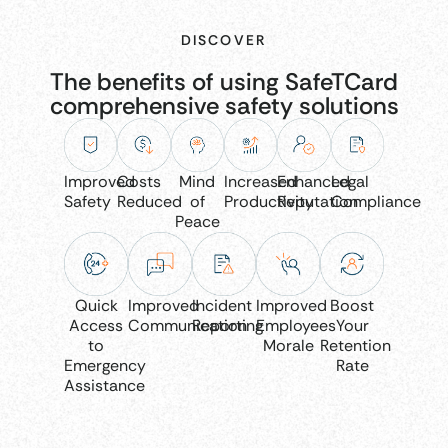
DISCOVER
The benefits of using SafeTCard
comprehensive safety solutions
Improved
Costs
Mind
Increased
Enhanced
Legal
Safety
Reduced
of
Productivity
Reputation
Compliance
Peace
Quick
Improved
Incident
Improved
Boost
Access
Communication
Reporting
Employees
Your
to
Morale
Retention
Emergency
Rate
Assistance