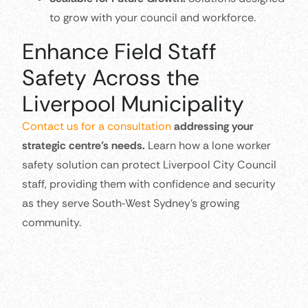
to grow with your council and workforce.
Enhance Field Staff
Safety Across the
Liverpool Municipality
Contact us for a consultation
addressing your
strategic centre’s needs.
Learn how a lone worker
safety solution can protect Liverpool City Council
staff, providing them with confidence and security
as they serve South‑West Sydney’s growing
community.