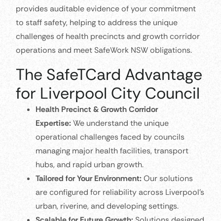
provides auditable evidence of your commitment
to staff safety, helping to address the unique
challenges of health precincts and growth corridor
operations and meet SafeWork NSW obligations.
The SafeTCard Advantage
for Liverpool City Council
Health Precinct & Growth Corridor
Expertise:
We understand the unique
operational challenges faced by councils
managing major health facilities, transport
hubs, and rapid urban growth.
Tailored for Your Environment:
Our solutions
are configured for reliability across Liverpool’s
urban, riverine, and developing settings.
Scalable for Future Growth:
Solutions designed