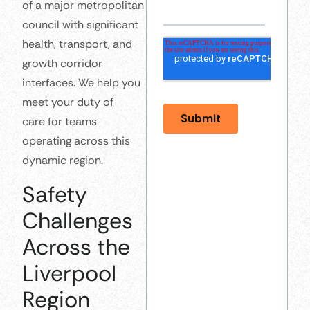
of a major metropolitan
council with significant
health, transport, and
growth corridor
interfaces. We help you
meet your duty of
care for teams
operating across this
dynamic region.
Safety
Challenges
Across the
Liverpool
Region