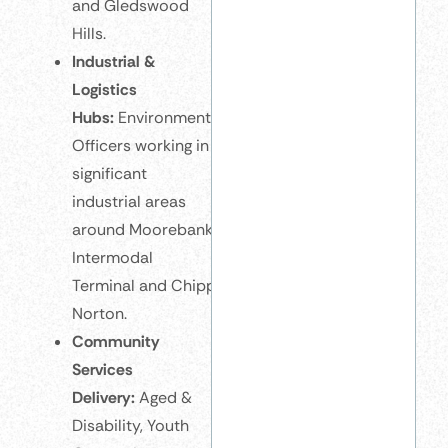
and Gledswood
Hills.
Industrial &
Logistics
Hubs:
Environmental
Officers working in
significant
industrial areas
around Moorebank
Intermodal
Terminal and Chipping
Norton.
Community
Services
Delivery:
Aged &
Disability, Youth