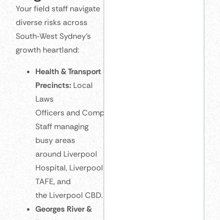
Your field staff navigate
diverse risks across
South‑West Sydney’s
growth heartland:
Health & Transport
Precincts:
Local
Laws
Officers and Compliance
Staff managing
busy areas
around Liverpool
Hospital, Liverpool
TAFE, and
the Liverpool CBD.
Georges River &