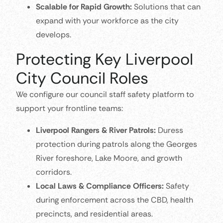
Scalable for Rapid Growth:
Solutions that can
expand with your workforce as the city
develops.
Protecting Key Liverpool
City Council Roles
We configure our council staff safety platform to
support your frontline teams:
Liverpool Rangers & River Patrols:
Duress
protection during patrols along the Georges
River foreshore, Lake Moore, and growth
corridors.
Local Laws & Compliance Officers:
Safety
during enforcement across the CBD, health
precincts, and residential areas.