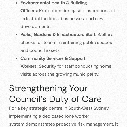
Environmental Health & Building
Officers:
Protection during site inspections at
industrial facilities, businesses, and new
developments.
Parks, Gardens & Infrastructure Staff:
Welfare
checks for teams maintaining public spaces
and council assets.
Community Services & Support
Workers:
Security for staff conducting home
visits across the growing municipality.
Strengthening Your
Council’s Duty of Care
For a key strategic centre in South‑West Sydney,
implementing a dedicated lone worker
system demonstrates proactive risk management. It