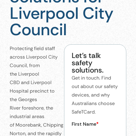
Liverpool City
Council
Protecting field staff
Let’s talk
across Liverpool City
safety
Council, from
solutions.
the Liverpool
Get in touch. Find
CBD and Liverpool
out about our safety
Hospital precinct to
devices, and why
the Georges
Australians choose
River foreshore, the
SafeTCard.
industrial areas
of Moorebank, Chipping
Norton, and the rapidly