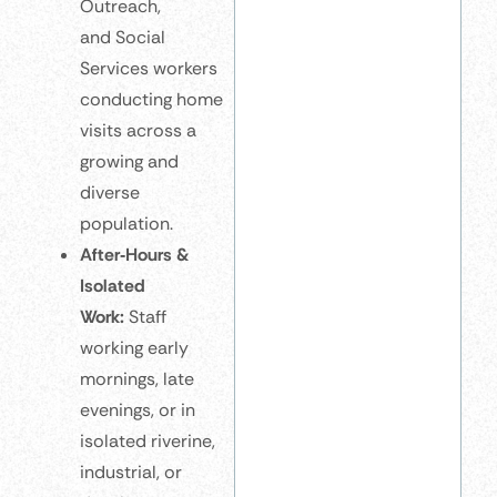
Outreach,
and Social
Services workers
conducting home
visits across a
growing and
diverse
population.
After‑Hours &
Isolated
Work:
Staff
working early
mornings, late
evenings, or in
isolated riverine,
industrial, or