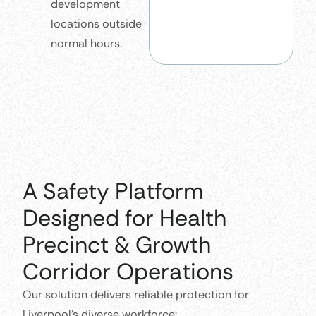
development
locations outside
normal hours.
A Safety Platform
Designed for Health
Precinct & Growth
Corridor Operations
Our solution delivers reliable protection for
Liverpool’s diverse workforce: