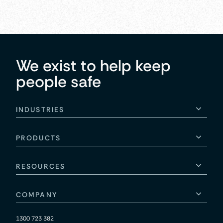
We exist to help keep
people safe
INDUSTRIES
PRODUCTS
RESOURCES
COMPANY
1300 723 382