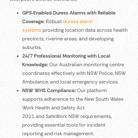
GPS‑Enabled Duress Alarms with Reliable
Coverage:
Robust
duress alarm
systems
providing location data across health
precincts, riverine areas, and developing
suburbs.
24/7 Professional Monitoring with Local
Knowledge:
Our Australian monitoring centre
coordinates effectively with NSW Police, NSW
Ambulance, and local emergency services.
NSW WHS Compliance:
Our platform
supports adherence to the New South Wales
Work Health and Safety Act
2011 and SafeWork NSW requirements,
providing essential tools for incident
reporting and risk management.