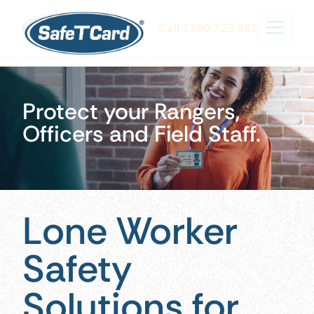
Call 1300 723 382
Protect your Rangers,
Officers and Field Staff.
Lone Worker
Safety
Solutions for