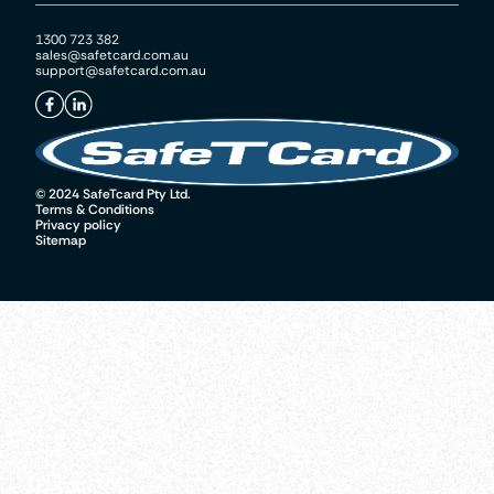
1300 723 382
sales@safetcard.com.au
support@safetcard.com.au
© 2024 SafeTcard Pty Ltd.
Terms & Conditions
Privacy policy
Sitemap