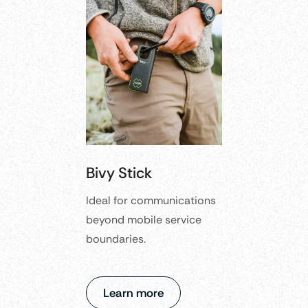
Bivy Stick
Ideal for communications
beyond mobile service
boundaries.
Learn more