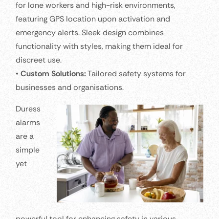
for lone workers and high-risk environments,
featuring GPS location upon activation and
emergency alerts. Sleek design combines
functionality with styles, making them ideal for
discreet use.
•
Custom Solutions:
Tailored safety systems for
businesses and organisations.
Duress
alarms
are a
simple
yet
powerful tool for enhancing safety in various