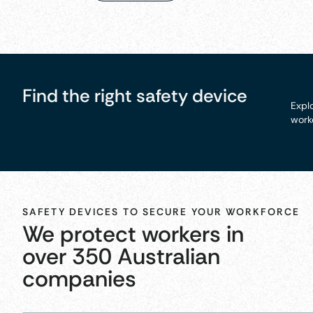
Find the right safety device
Explo
worke
SAFETY DEVICES TO SECURE YOUR WORKFORCE
We protect workers in
over 350 Australian
companies