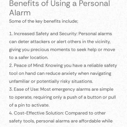
Benefits of Using a Personal
Alarm
Some of the key benefits include;
1. Increased Safety and Security: Personal alarms
can deter attackers or alert others in the vicinity,
giving you precious moments to seek help or move
to a safer location.
2. Peace of Mind: Knowing you have a reliable safety
tool on hand can reduce anxiety when navigating
unfamiliar or potentially risky situations.
3. Ease of Use: Most emergency alarms are simple
to operate, requiring only a push of a button or pull
of a pin to activate.
4. Cost-Effective Solution: Compared to other
safety tools, personal alarms are affordable while