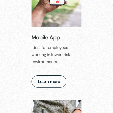
Mobile App
Ideal for employees
working in lower-risk
environments.​
Learn more