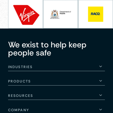
We exist to help keep
people safe
INDUSTRIES
PRODUCTS
RESOURCES
COMPANY