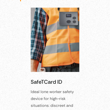
SafeTCard ID
Ideal lone worker safety
device for high-risk
situations: discreet and