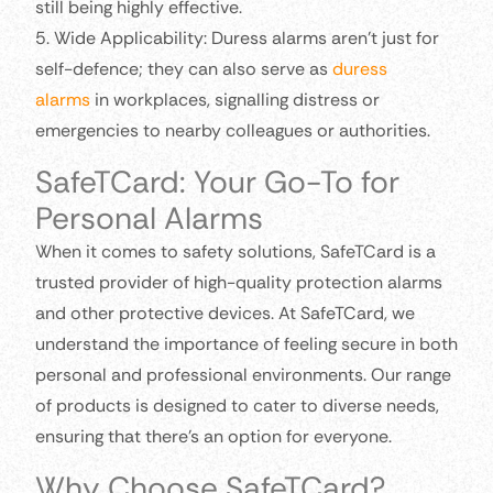
still being highly effective.
5. Wide Applicability: Duress alarms aren’t just for
self-defence; they can also serve as
duress
alarms
in workplaces, signalling distress or
emergencies to nearby colleagues or authorities.
SafeTCard: Your Go-To for
Personal Alarms
When it comes to safety solutions, SafeTCard is a
trusted provider of high-quality protection alarms
and other protective devices. At SafeTCard, we
understand the importance of feeling secure in both
personal and professional environments. Our range
of products is designed to cater to diverse needs,
ensuring that there’s an option for everyone.
Why Choose SafeTCard?