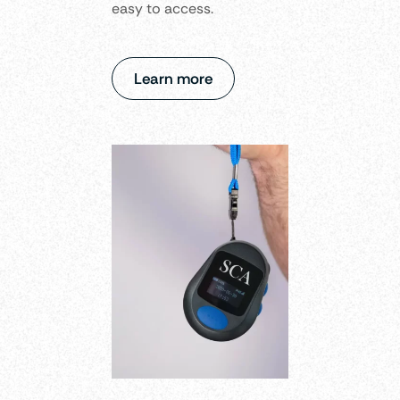
easy to access.
Learn more