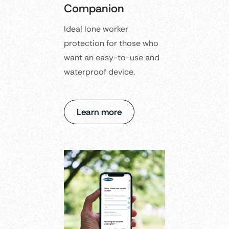
Companion
Ideal lone worker
protection for those who
want an easy-to-use and
waterproof device.
Learn more