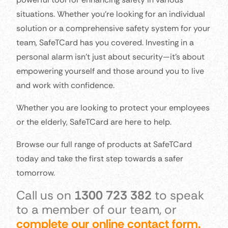
situations. Whether you’re looking for an individual
solution or a comprehensive safety system for your
team, SafeTCard has you covered. Investing in a
personal alarm isn’t just about security—it’s about
empowering yourself and those around you to live
and work with confidence.
Whether you are looking to protect your employees
or the elderly, SafeTCard are here to help.
Browse our full range of products at SafeTCard
today and take the first step towards a safer
tomorrow.
Call us on
1300 723 382
to speak
to a member of our team, or
complete our online contact form.