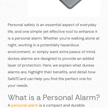
Personal safety is an essential aspect of everyday
life, and one simple yet effective tool to enhance it
is a personal alarm. Whether you’re walking alone at
night, working in a potentially hazardous
environment, or simply want extra peace of mind,
duress alarms are designed to provide an added
layer of protection. Here, we explain what duress
alarms are, highlight their benefits, and detail how
SafeTCard can help you find the perfect one for
your needs.
What is a Personal Alarm?
A
personal alarm
is a compact and durable