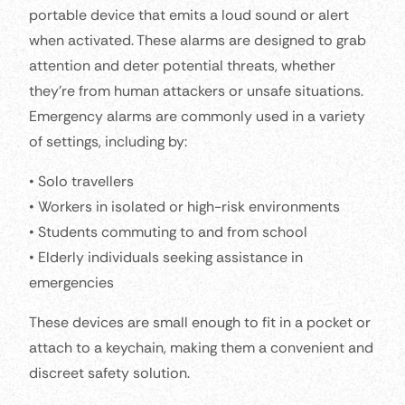
portable device that emits a loud sound or alert
when activated. These alarms are designed to grab
attention and deter potential threats, whether
they’re from human attackers or unsafe situations.
Emergency alarms are commonly used in a variety
of settings, including by:
• Solo travellers
• Workers in isolated or high-risk environments
• Students commuting to and from school
• Elderly individuals seeking assistance in
emergencies
These devices are small enough to fit in a pocket or
attach to a keychain, making them a convenient and
discreet safety solution.