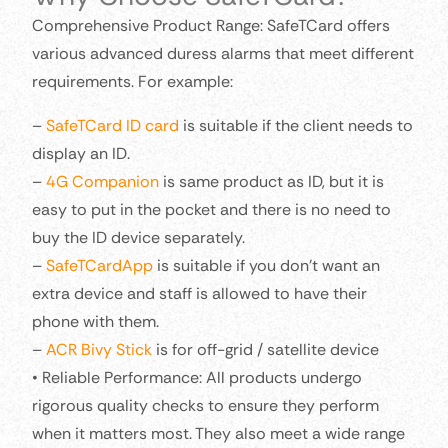
Comprehensive Product Range: SafeTCard offers
various advanced duress alarms that meet different
requirements. For example:
–
SafeTCard ID card
is suitable if the client needs to
display an ID.
–
4G Companion
is same product as ID, but it is
easy to put in the pocket and there is no need to
buy the ID device separately.
–
SafeTCardApp
is suitable if you don’t want an
extra device and staff is allowed to have their
phone with them.
–
ACR Bivy Stick
is for off-grid / satellite device
• Reliable Performance: All products undergo
rigorous quality checks to ensure they perform
when it matters most. They also meet a wide range