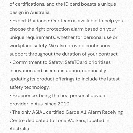
of certifications, and the ID card boasts a unique
design in Australia.
• Expert Guidance: Our team is available to help you
choose the right protection alarm based on your
unique requirements, whether for personal use or
workplace safety. We also provide continuous
support throughout the duration of your contract.
• Commitment to Safety: SafeTCard prioritises
innovation and user satisfaction, continually
updating its product offerings to include the latest
safety technology.
• Experience, being the first personal device
provider in Aus, since 2010.
• The only ASIAL certified Garde A1 Alarm Receiving
Centre dedicated to Lone Workers, located in
Australia