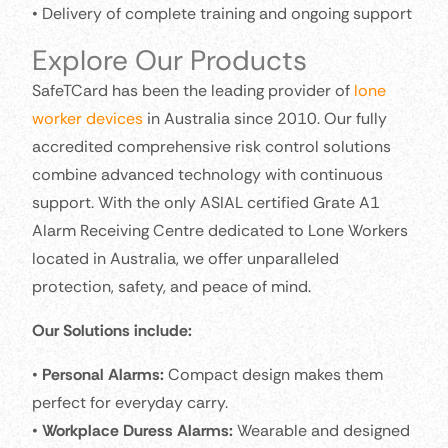
• Delivery of complete training and ongoing support
Explore Our Products
SafeTCard has been the leading provider of
lone
worker devices
in Australia since 2010. Our fully
accredited comprehensive risk control solutions
combine advanced technology with continuous
support. With the only ASIAL certified Grate A1
Alarm Receiving Centre dedicated to Lone Workers
located in Australia, we offer unparalleled
protection, safety, and peace of mind.
Our Solutions include:
•
Personal Alarms:
Compact design makes them
perfect for everyday carry.
•
Workplace Duress Alarms:
Wearable and designed