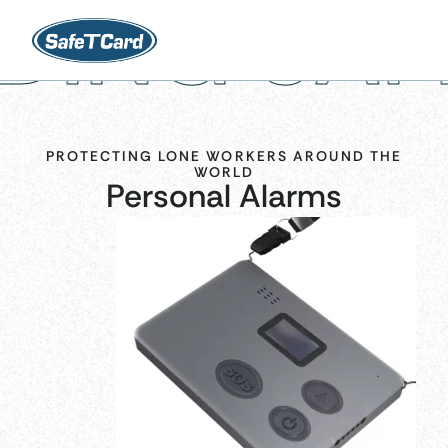
SAFETY W
PROTECTING LONE WORKERS AROUND THE
WORLD
Personal Alarms