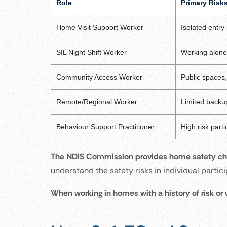
Role
Primary Risk
Home Visit Support Worker
Isolated entry
SIL Night Shift Worker
Working alone 
Community Access Worker
Public spaces,
Remote/Regional Worker
Limited backup
Behaviour Support Practitioner
High risk parti
The NDIS Commission provides home safety che
understand the safety risks in individual parti
When working in homes with a history of risk or