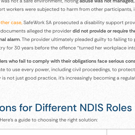
was not a safe environment, noting
abuse was not managed, 
rt workers were subjected to harm from other participants, 
other case,
SafeWork SA prosecuted a disability support provid
 documents alleged the provider
did not provide or require t
nal alarm
. The provider ultimately pleaded guilty to failing t
try for 30 years before the offence “turned her workplace into
ders who fail to comply with their obligations face serious c
te to use every power, including civil proceedings, to protect
 is not just good practice, it’s increasingly becoming a regul
ons for Different NDIS Roles
 Here’s a guide to choosing the right solution: