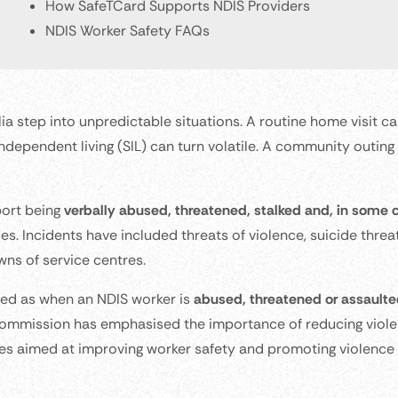
How SafeTCard Supports NDIS Providers
NDIS Worker Safety FAQs
a step into unpredictable situations. A routine home visit c
independent living (SIL) can turn volatile. A community outing
port being
verbally abused, threatened, stalked and, in some 
es. Incidents have included threats of violence, suicide threa
wns of service centres.
ned as when an NDIS worker is
abused, threatened or assaulted
Commission has emphasised the importance of reducing viol
tives aimed at improving worker safety and promoting violence