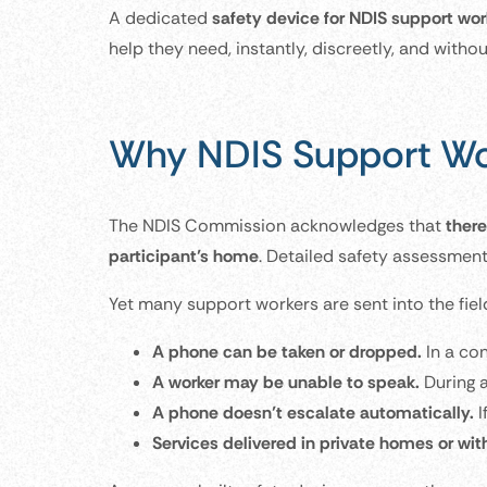
A dedicated
safety device for NDIS support wor
help they need, instantly, discreetly, and witho
Why NDIS Support Wo
The NDIS Commission acknowledges that
there
participant’s home
. Detailed safety assessment 
Yet many support workers are sent into the fiel
A phone can be taken or dropped.
In a co
A worker may be unable to speak.
During a
A phone doesn’t escalate automatically.
I
Services delivered in private homes or wit