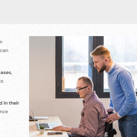
an
 can
cases,
ts
 in their
ence