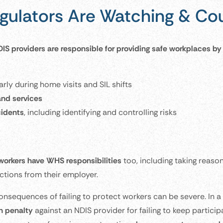
gulators Are Watching & Cou
IS providers are responsible for providing safe workplaces by 
arly during home visits and SIL shifts
and services
cidents
, including identifying and controlling risks
workers have WHS responsibilities
too, including taking reaso
uctions from their employer.
onsequences of failing to protect workers can be severe. In 
on penalty
against an NDIS provider for failing to keep partici