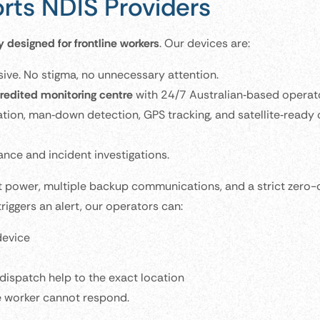
ts NDIS Providers
y designed for frontline workers
. Our devices are:
sive. No stigma, no unnecessary attention.
edited monitoring centre
with 24/7 Australian‑based operat
ion, man‑down detection, GPS tracking, and satellite‑ready 
ce and incident investigations.
 power, multiple backup communications, and a strict zero-
riggers an alert, our operators can:
device
ispatch help to the exact location
he worker cannot respond.