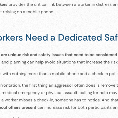
kers
provides the critical link between a worker in distress an
ut relying on a mobile phone.
rkers Need a Dedicated Saf
 are unique risk and safety issues that need to be considere
and planning can help avoid situations that increase the risk 
d with nothing more than a mobile phone and a check‑in polic
nfrontation, the first thing an aggressor often does is remove 
 medical emergency or physical assault, calling for help may
f a worker misses a check‑in, someone has to notice. And that
hout others present
can increase risk for both participants an