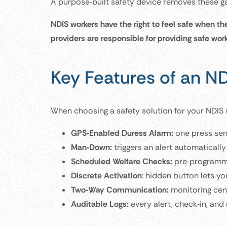
A purpose‑built safety device removes these ga
NDIS workers have the right to feel safe when th
providers are responsible for providing safe wor
Key Features of an N
When choosing a safety solution for your NDIS w
GPS‑Enabled Duress Alarm:
one press sen
Man‑Down:
triggers an alert automatically 
Scheduled Welfare Checks:
pre‑programmed
Discrete Activation
: hidden button lets yo
Two‑Way Communication:
monitoring cent
Auditable Logs:
every alert, check‑in, and