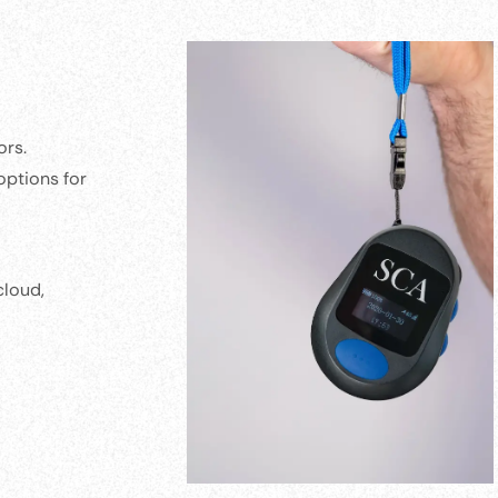
ors.
options for
cloud,