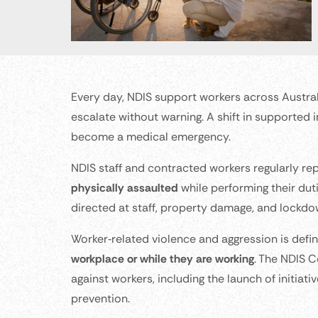
Every day, NDIS support workers across Australi
escalate without warning. A shift in supported 
become a medical emergency.
NDIS staff and contracted workers regularly re
physically assaulted
while performing their duti
directed at staff, property damage, and lockdo
Worker‑related violence and aggression is defi
workplace or while they are working
. The NDIS 
against workers, including the launch of initia
prevention.