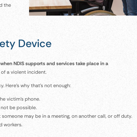
d the
ety Device
d when NDIS supports and services take place in a
of a violent incident.
y. Here’s why that’s not enough:
the victim’s phone.
 not be possible.
 someone may be in a meeting, on another call, or off duty.
d workers.