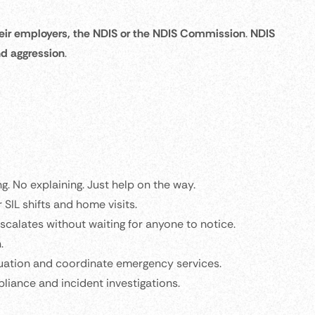
 their employers, the NDIS or the NDIS Commission
.
NDIS
nd aggression
.
ing. No explaining. Just help on the way.
r SIL shifts and home visits.
scalates without waiting for anyone to notice.
.
tuation and coordinate emergency services.
liance and incident investigations.