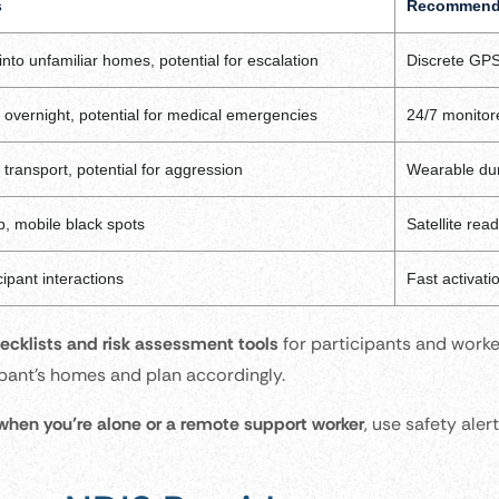
s
Recommende
 into unfamiliar homes, potential for escalation
Discrete GPS
overnight, potential for medical emergencies
24/7 monitor
 transport, potential for aggression
Wearable dur
, mobile black spots
Satellite rea
cipant interactions
Fast activati
cklists and risk assessment tools
for participants and work
cipant’s homes and plan accordingly.
 when you’re alone or a remote support worker
, use safety ale