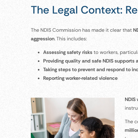
The Legal Context: Re
The NDIS Commission has made it clear that
ND
aggression
. This includes:
Assessing safety risks
to workers, particul
Providing quality and safe NDIS supports 
Taking steps to prevent and respond to in
Reporting worker‑related violence
NDIS 
instr
The c
milli