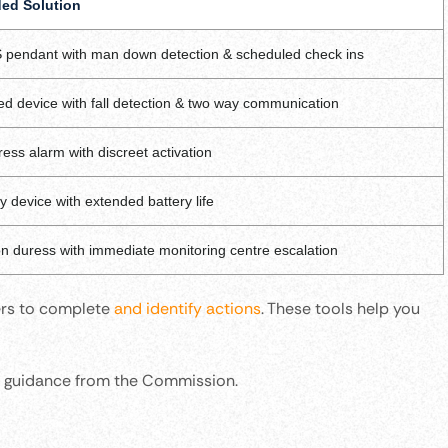
d Solution
 pendant with man down detection & scheduled check ins
ed device with fall detection & two way communication
ess alarm with discreet activation
dy device with extended battery life
on duress with immediate monitoring centre escalation
ers to complete
and identify actions
. These tools help you
rt guidance from the Commission.