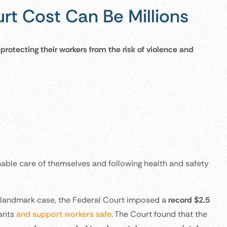
rt Cost Can Be Millions
protecting their workers from the risk of violence and
nable care of themselves and following health and safety
a landmark case, the Federal Court imposed a
record $2.5
pants
and support workers safe
. The Court found that the