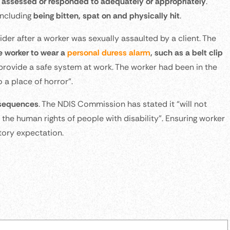
assessed or responded to adequately or appropriately
.
including
being bitten, spat on and physically hit
.
er after a worker was sexually assaulted by a client. The
he worker to wear a
personal duress alarm
, such as a belt clip
o provide a safe system at work. The worker had been in the
 a place of horror”.
onsequences
. The NDIS Commission has stated it “will not
 the human rights of people with disability”. Ensuring worker
atory expectation.