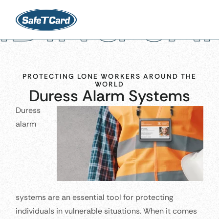
 SAFETY 
PROTECTING LONE WORKERS AROUND THE
WORLD
Duress Alarm Systems
Duress
alarm
systems are an essential tool for protecting
individuals in vulnerable situations. When it comes