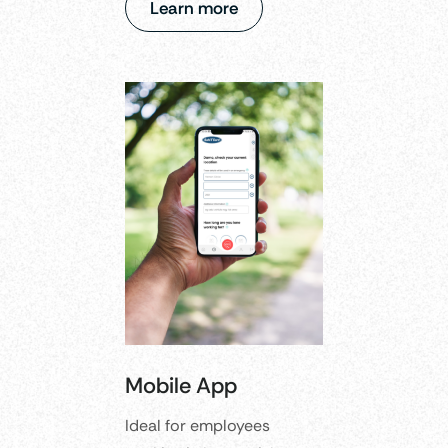
Learn more
Mobile App
Ideal for employees