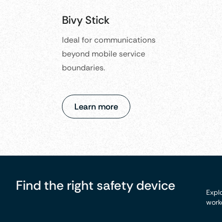
Bivy Stick
Ideal for communications
beyond mobile service
boundaries.
Learn more
Find the right safety device
Explo
worke