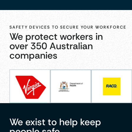
SAFETY DEVICES TO SECURE YOUR WORKFORCE
We protect workers in
over 350 Australian
companies
We exist to help keep
people safe