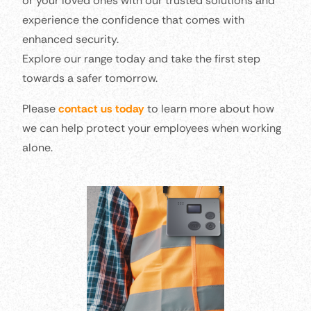
or your loved ones with our trusted solutions and
experience the confidence that comes with
enhanced security.
Explore our range today and take the first step
towards a safer tomorrow.
Please
contact us today
to learn more about how
we can help protect your employees when working
alone.