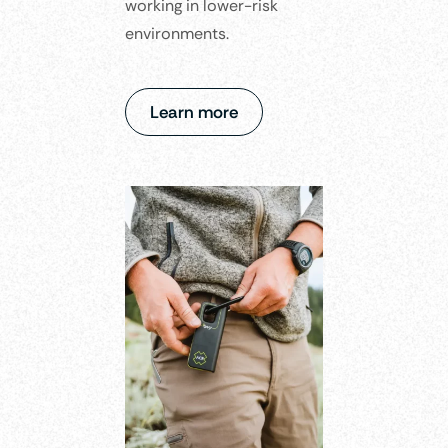
working in lower-risk
environments.​
Learn more