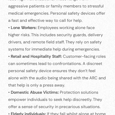
aggressive patients or family members to stressful
medical emergencies. Personal safety devices offer
a fast and effective way to call for help.
•
Lone Workers:
Employees working alone face
higher risks. This includes security guards, delivery
drivers, and remote field staff. They rely on safety
systems for immediate help during emergencies.
•
Retail and Hospitality Staff:
Customer-facing roles
can sometimes lead to confrontations. A discreet
personal safety device ensures they don’t feel
alone with the audio being shared with the ARC and
that help is only a press away.
•
Domestic Abuse Victims:
Protection solutions
empower individuals to seek help discreetly. They
offer a sense of security in precarious situations.
•
Elderly individuals:
If they fall whilst alone at home