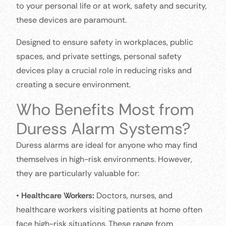
to your personal life or at work, safety and security,
these devices are paramount.
Designed to ensure safety in workplaces, public
spaces, and private settings, personal safety
devices play a crucial role in reducing risks and
creating a secure environment.
Who Benefits Most from
Duress Alarm Systems?
Duress alarms are ideal for anyone who may find
themselves in high-risk environments. However,
they are particularly valuable for:
•
Healthcare Workers:
Doctors, nurses, and
healthcare workers visiting patients at home often
face high-risk situations. These range from