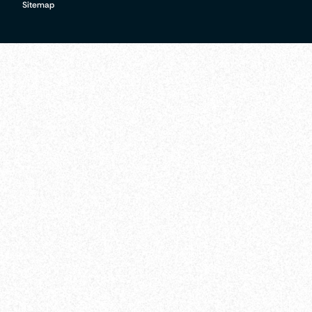
Sitemap