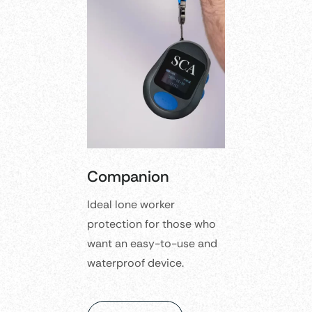
Companion
Ideal lone worker
protection for those who
want an easy-to-use and
waterproof device.