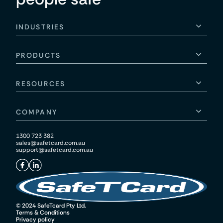
INDUSTRIES
PRODUCTS
RESOURCES
COMPANY
1300 723 382
sales@safetcard.com.au
support@safetcard.com.au
© 2024 SafeTcard Pty Ltd.
Terms & Conditions
Privacy policy