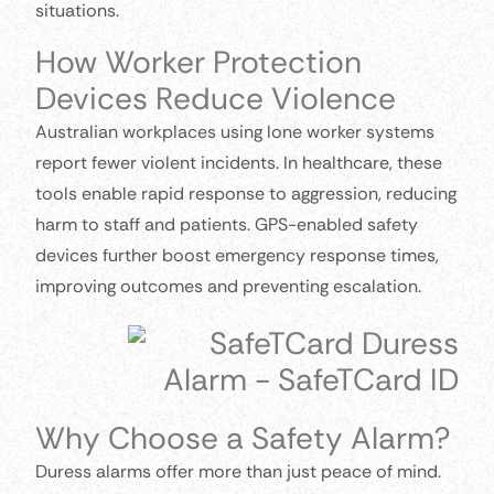
situations.
How Worker Protection
Devices Reduce Violence
Australian workplaces using lone worker systems
report fewer violent incidents. In healthcare, these
tools enable rapid response to aggression, reducing
harm to staff and patients. GPS-enabled safety
devices further boost emergency response times,
improving outcomes and preventing escalation.
Why Choose a Safety Alarm?
Duress alarms offer more than just peace of mind.