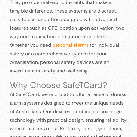
They provide real-world benefits that make a
tangible difference. These systems are discreet,
easy to use, and often equipped with advanced
features such as GPS location upon activation, two-
way communication, and automated alerts.
Whether you need
personal alarms
for individual
safety or a comprehensive system for your
organisation, personal safety devices are an
investment in safety and wellbeing.
Why Choose SafeTCard?
At SafeTCard, we’re proud to offer a range of duress
alarm systems designed to meet the unique needs
of Australians. Our devices combine cutting-edge
technology with practical design, ensuring reliability
when it matters most. Protect yourself, your team,