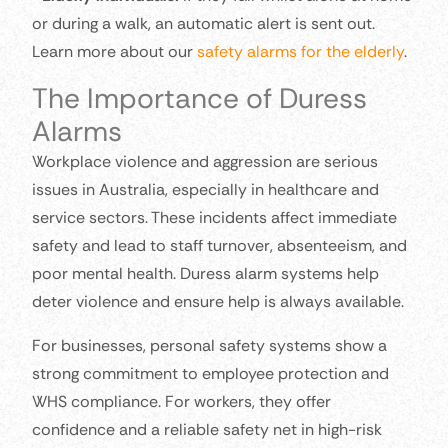
or during a walk, an automatic alert is sent out.
Learn more about our
safety alarms for the elderly
.
The Importance of Duress
Alarms
Workplace violence and aggression are serious
issues in Australia, especially in healthcare and
service sectors. These incidents affect immediate
safety and lead to staff turnover, absenteeism, and
poor mental health. Duress alarm systems help
deter violence and ensure help is always available.
For businesses, personal safety systems show a
strong commitment to employee protection and
WHS compliance. For workers, they offer
confidence and a reliable safety net in high-risk