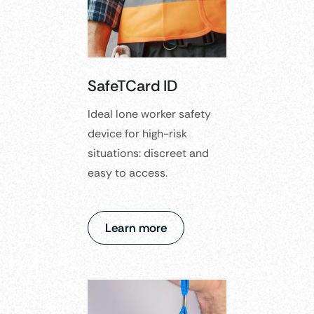
SafeTCard ID
Ideal lone worker safety
device for high-risk
situations: discreet and
easy to access.
Learn more