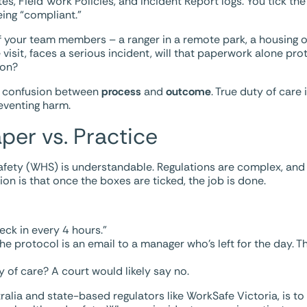
, Field Work Policies, and Incident Report logs. You tick the 
eing “compliant.”
f your team members – a ranger in a remote park, a housing o
e visit, faces a serious incident, will that paperwork alone pr
ion?
he confusion between
process
and
outcome
. True duty of care 
eventing harm.
aper vs. Practice
afety (WHS) is understandable. Regulations are complex, and
on is that once the boxes are ticked, the job is done.
eck in every 4 hours.”
he protocol is an email to a manager who’s left for the day. T
ty of care? A court would likely say no.
alia and state-based regulators like WorkSafe Victoria, is to 