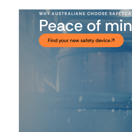
WHY AUSTRALIANS CHOOSE SAFETC
Peace of min
Find your new safety device