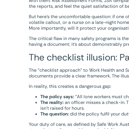
with them: Risk Assessment Forms, JSA templates
the reports, and feel the quiet satisfaction of b
But here’s the uncomfortable question: if one o
volatile callout, or a nurse on a late-night hom
More importantly, will it protect your organisat
The critical flaw in many safety programs is t
having a document; it’s about demonstrably pr
The checklist illusion: P
The “checklist approach” to Work Health and S
documents provide a clear framework. The illusi
In reality, this creates a dangerous gap:
The policy says:
“All lone workers must ch
The reality:
an officer misses a check-in. T
isn’t raised for hours.
The question:
did the policy fulfil your du
Your duty of care, as defined by Safe Work Austr