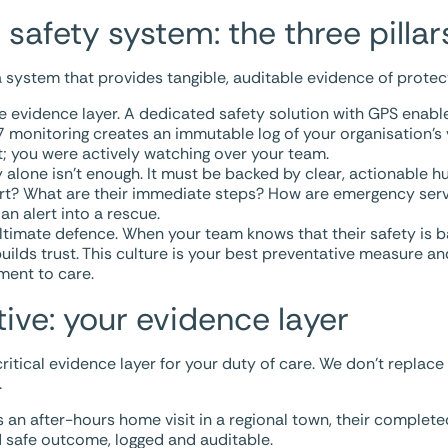
 safety system: the three pillar
 system that provides tangible, auditable evidence of protec
he evidence layer. A dedicated safety solution with GPS enab
monitoring creates an immutable log of your organisation’s vi
t; you were actively watching over your team.
alone isn’t enough. It must be backed by clear, actionable 
ert? What are their immediate steps? How are emergency ser
n alert into a rescue.
ultimate defence. When your team knows that their safety is 
 builds trust. This culture is your best preventative measure a
ment to care.
ive: your evidence layer
ritical evidence layer for your duty of care. We don’t replace
.
an after-hours home visit in a regional town, their complete
ied safe outcome, logged and auditable.