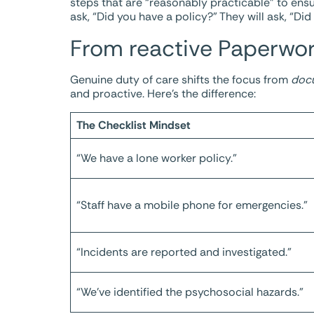
steps that are “reasonably practicable” to ensu
ask, “Did you have a policy?” They will ask, “Di
From reactive Paperwor
Genuine duty of care shifts the focus from
doc
and proactive. Here’s the difference:
The Checklist Mindset
“We have a lone worker policy.”
“Staff have a mobile phone for emergencies.”
“Incidents are reported and investigated.”
“We’ve identified the psychosocial hazards.”