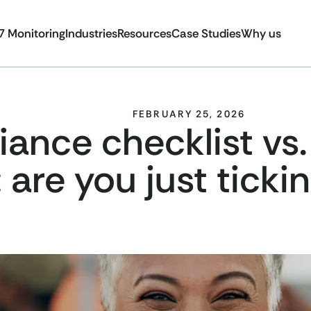
7 Monitoring
Industries
Resources
Case Studies
Why us
FEBRUARY 25, 2026
nce checklist vs.
: are you just tick