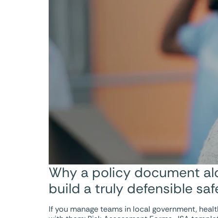
Why a policy document alon
build a truly defensible sa
If you manage teams in local government, health