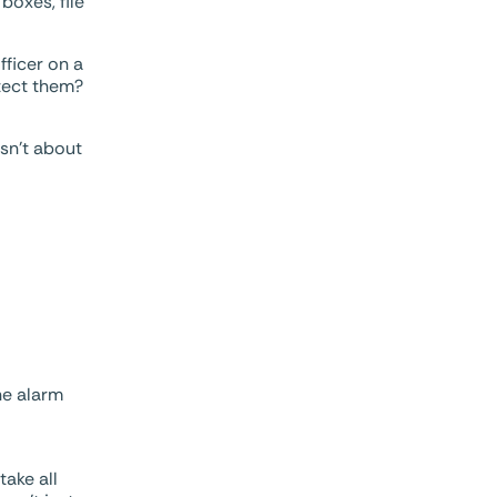
boxes, file
fficer on a
otect them?
isn’t about
he alarm
take all