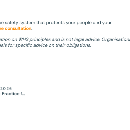
ive safety system that protects your people and your
re consultation
.
ation on WHS principles and is not legal advice. Organisation
ls for specific advice on their obligations.
 2026
Staff Safety Best Practice for Diversionary Programs