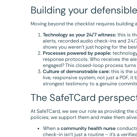
Building your defensible
Moving beyond the checklist requires building a
Technology as your 24/7 witness:
this is t
alerts, recorded audio check-ins and 24/7 
shows you weren’t just hoping for the bes
Processes powered by people:
technology 
response protocols. Who receives the al
engaged? This closed-loop process turns a
Culture of demonstrable care:
this is the 
live, responsive system, not just a PDF, it
strongest testimony to a genuine commit
The SafeTCard perspect
At SafeTCard, we see our role as providing the c
policies; we support them and make them alive
When a
community health nurse
conducts 
check-in isn’t just a routine – it’s a verif