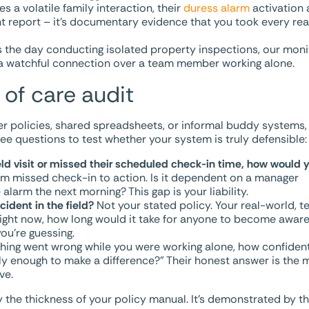
s a volatile family interaction, their
duress alarm
activation 
nt report – it’s documentary evidence that you took every re
the day conducting isolated property inspections, our monit
ed a watchful connection over a team member working alone.
 of care audit
er policies, shared spreadsheets, or informal buddy systems,
hree questions to test whether your system is truly defensible:
field visit or missed their scheduled check-in time, how would 
om missed check-in to action. Is it dependent on a manager
alarm the next morning? This gap is your liability.
ident in the field?
Not your stated policy. Your real-world, t
right now, how long would it take for anyone to become awar
ou’re guessing.
hing went wrong while you were working alone, how confiden
y enough to make a difference?” Their honest answer is the 
ve.
y the thickness of your policy manual. It’s demonstrated by t