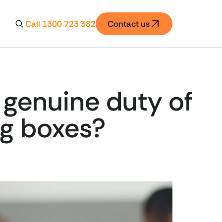
Call 1300 723 382
Contact us
 genuine duty of
ing boxes?