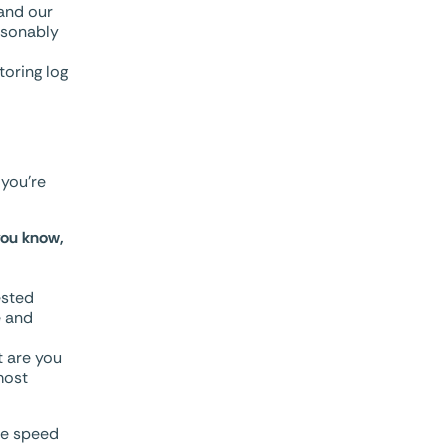
and our
asonably
oring log
 you’re
you know,
ested
e and
t are you
most
he speed