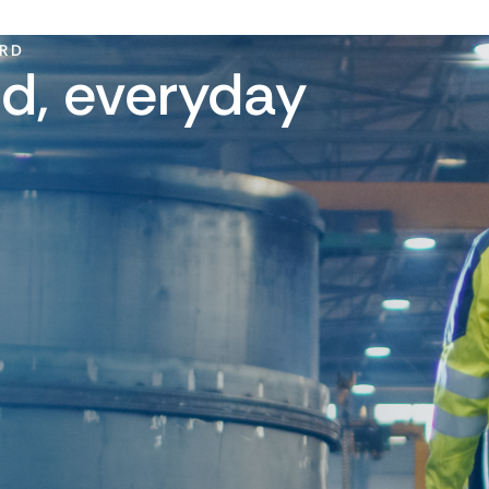
ARD
d, everyday