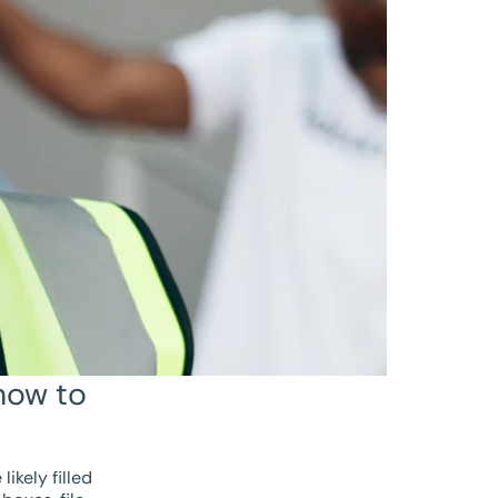
how to
ikely filled