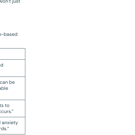
won’t just
nce-based
nd
 can be
able
ts to
curs.”
d anxiety
rds.”