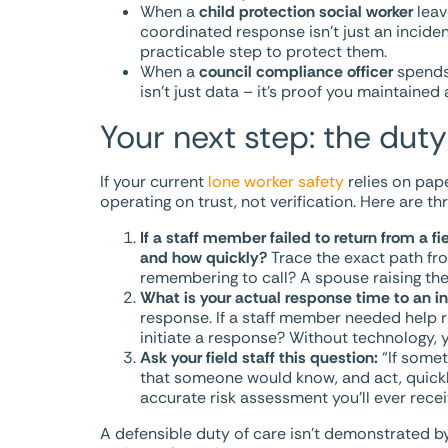
When a
child protection social worker
leave
coordinated response isn’t just an incide
practicable step to protect them.
When a
council compliance officer
spends 
isn’t just data – it’s proof you maintain
Your next step: the duty
If your current
lone worker safety
relies on pap
operating on trust, not verification. Here are t
If a staff member failed to return from a 
and how quickly?
Trace the exact path fr
remembering to call? A spouse raising the 
What is your actual response time to an inc
response. If a staff member needed help 
initiate a response? Without technology, y
Ask your field staff this question:
“If somet
that someone would know, and act, quickl
accurate risk assessment you’ll ever recei
A defensible duty of care isn’t demonstrated b