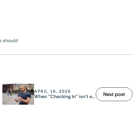
s should
APRIL 16, 2026
Next post
When “Checking In” isn’t enough: why manual safety systems fail your lone workers