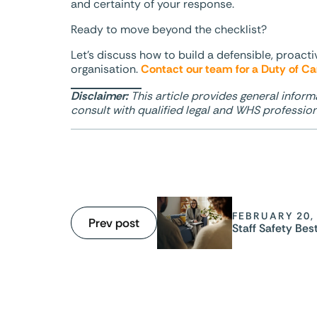
and certainty of your response.
Ready to move beyond the checklist?
Let’s discuss how to build a defensible, proact
organisation.
Contact our team for a Duty of Ca
Disclaimer:
This article provides general inform
consult with qualified legal and WHS professiona
FEBRUARY 20,
Prev post