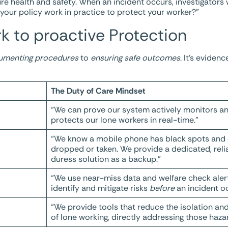
re health and safety. When an incident occurs, investigators 
d your policy work in practice to protect your worker?”
k to proactive Protection
umenting procedures
to
ensuring safe outcomes
. It’s evide
The Duty of Care Mindset
“We can prove our system actively monitors a
protects our lone workers in real-time.”
“We know a mobile phone has black spots and
dropped or taken. We provide a dedicated, reli
duress solution as a backup.”
“We use near-miss data and welfare check aler
identify and mitigate risks
before
an incident oc
“We provide tools that reduce the isolation an
of lone working, directly addressing those haza