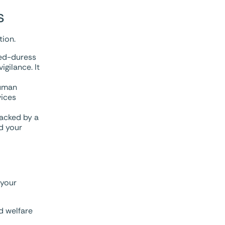
s
tion.
led-duress
gilance. It
human
vices
backed by a
nd your
 your
d welfare