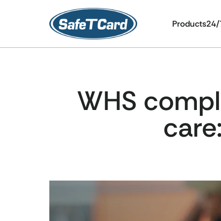
Products
24/
WHS complia
care