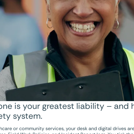
e is your greatest liability – and 
fety system.
care or community services, your desk and digital drives are l