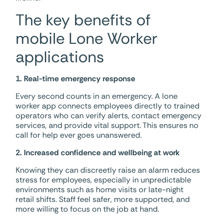
The key benefits of
mobile Lone Worker
applications
1. Real-time emergency response
Every second counts in an emergency. A lone
worker app connects employees directly to trained
operators who can verify alerts, contact emergency
services, and provide vital support. This ensures no
call for help ever goes unanswered.
2. Increased confidence and wellbeing at work
Knowing they can discreetly raise an alarm reduces
stress for employees, especially in unpredictable
environments such as home visits or late-night
retail shifts. Staff feel safer, more supported, and
more willing to focus on the job at hand.