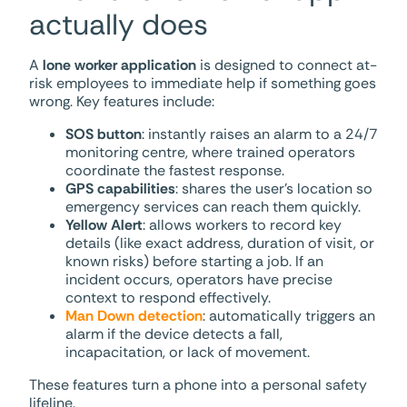
actually does
A
lone worker application
is designed to connect at-
risk employees to immediate help if something goes
wrong. Key features include:
SOS button
: instantly raises an alarm to a 24/7
monitoring centre, where trained operators
coordinate the fastest response.
GPS capabilities
: shares the user’s location so
emergency services can reach them quickly.
Yellow Alert
: allows workers to record key
details (like exact address, duration of visit, or
known risks) before starting a job. If an
incident occurs, operators have precise
context to respond effectively.
Man Down detection
: automatically triggers an
alarm if the device detects a fall,
incapacitation, or lack of movement.
These features turn a phone into a personal safety
lifeline.