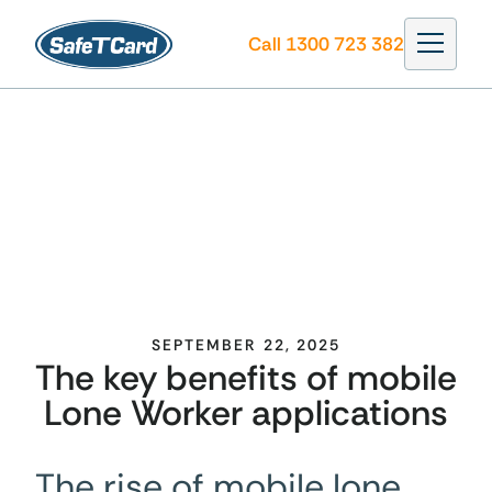
Call 1300 723 382
SEPTEMBER 22, 2025
The key benefits of mobile
Lone Worker applications
The rise of mobile lone