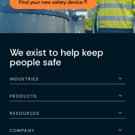
Find your new safety device
We exist to help keep
people safe
INDUSTRIES
PRODUCTS
RESOURCES
COMPANY