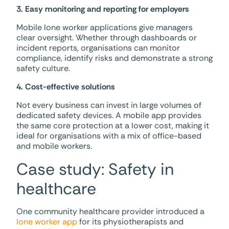
3. Easy monitoring and reporting for employers
Mobile lone worker applications give managers
clear oversight. Whether through dashboards or
incident reports, organisations can monitor
compliance, identify risks and demonstrate a strong
safety culture.
4. Cost-effective solutions
Not every business can invest in large volumes of
dedicated safety devices. A mobile app provides
the same core protection at a lower cost, making it
ideal for organisations with a mix of office-based
and mobile workers.
Case study: Safety in
healthcare
One community healthcare provider introduced a
lone worker app
for its physiotherapists and