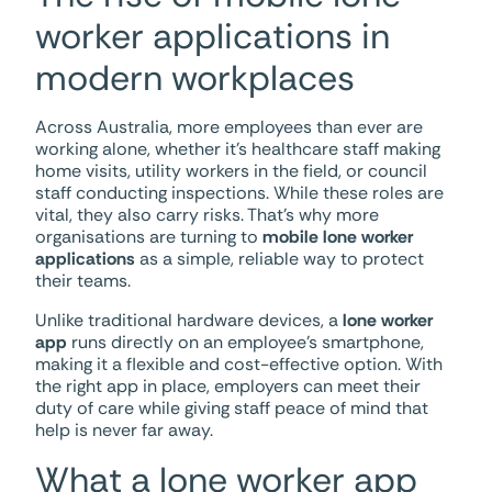
worker applications in
modern workplaces
Across Australia, more employees than ever are
working alone, whether it’s healthcare staff making
home visits, utility workers in the field, or council
staff conducting inspections. While these roles are
vital, they also carry risks. That’s why more
organisations are turning to
mobile lone worker
applications
as a simple, reliable way to protect
their teams.
Unlike traditional hardware devices, a
lone worker
app
runs directly on an employee’s smartphone,
making it a flexible and cost-effective option. With
the right app in place, employers can meet their
duty of care while giving staff peace of mind that
help is never far away.
What a lone worker app