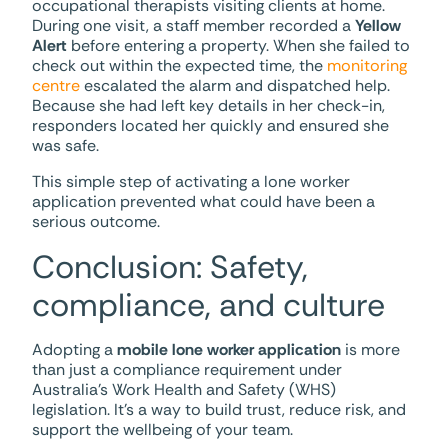
occupational therapists visiting clients at home.
During one visit, a staff member recorded a
Yellow
Alert
before entering a property. When she failed to
check out within the expected time, the
monitoring
centre
escalated the alarm and dispatched help.
Because she had left key details in her check-in,
responders located her quickly and ensured she
was safe.
This simple step of activating a lone worker
application prevented what could have been a
serious outcome.
Conclusion: Safety,
compliance, and culture
Adopting a
mobile lone worker application
is more
than just a compliance requirement under
Australia’s Work Health and Safety (WHS)
legislation. It’s a way to build trust, reduce risk, and
support the wellbeing of your team.