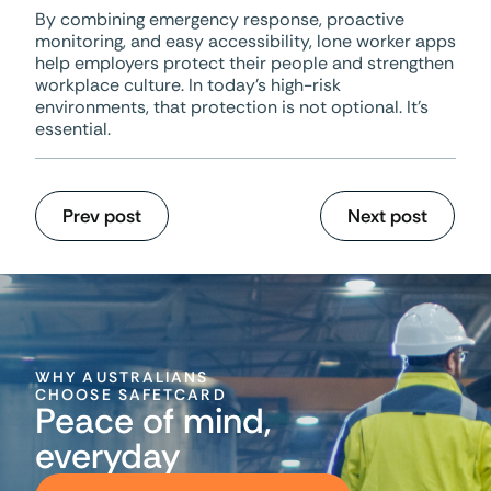
By combining emergency response, proactive
monitoring, and easy accessibility, lone worker apps
help employers protect their people and strengthen
workplace culture. In today’s high-risk
environments, that protection is not optional. It’s
essential.
Prev post
Next post
WHY AUSTRALIANS
CHOOSE SAFETCARD
Peace of mind,
everyday