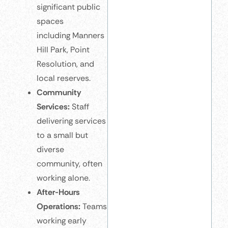
significant public
spaces
including Manners
Hill Park, Point
Resolution, and
local reserves.
Community
Services:
Staff
delivering services
to a small but
diverse
community, often
working alone.
After-Hours
Operations:
Teams
working early