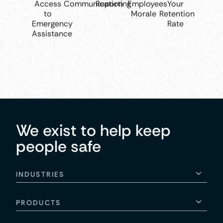
Access
Communication
Reporting
Employees
Your
to
Morale
Retention
Emergency
Rate
Assistance
We exist to help keep
people safe
INDUSTRIES
PRODUCTS