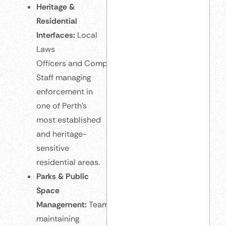
Heritage &
Residential
Interfaces:
Local
Laws
Officers and Compliance
Staff managing
enforcement in
one of Perth’s
most established
and heritage-
sensitive
residential areas.
Parks & Public
Space
Management:
Teams
maintaining