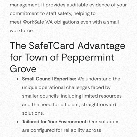
management. It provides auditable evidence of your
commitment to staff safety, helping to
meet WorkSafe WA obligations even with a small
workforce.
The SafeTCard Advantage
for Town of Peppermint
Grove
Small Council Expertise:
We understand the
unique operational challenges faced by
smaller councils, including limited resources
and the need for efficient, straightforward
solutions.
Tailored for Your Environment:
Our solutions
are configured for reliability across