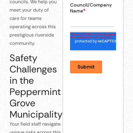
councils. We help you
meet your duty of
care for teams
operating across this
prestigious riverside
community.
Safety
Challenges
in the
Peppermint
Grove
Municipality
Your field staff navigate
unique risks across this