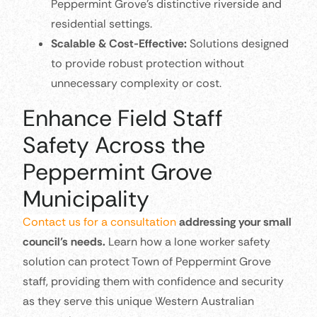
Peppermint Grove’s distinctive riverside and
residential settings.
Scalable & Cost-Effective:
Solutions designed
to provide robust protection without
unnecessary complexity or cost.
Enhance Field Staff
Safety Across the
Peppermint Grove
Municipality
Contact us for a consultation
addressing your small
council’s needs.
Learn how a lone worker safety
solution can protect Town of Peppermint Grove
staff, providing them with confidence and security
as they serve this unique Western Australian