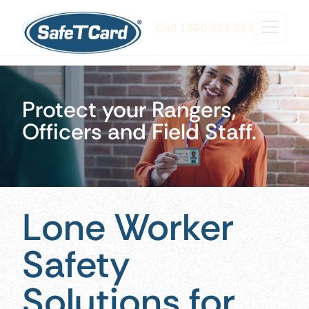
Call 1300 723 382
Protect your Rangers,
Officers and Field Staff.
Lone Worker
Safety
Solutions for