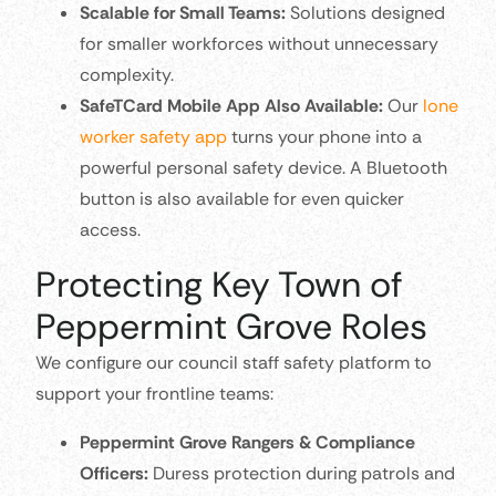
Scalable for Small Teams:
Solutions designed
for smaller workforces without unnecessary
complexity.
SafeTCard Mobile App Also Available:
Our
lone
worker safety app
turns your phone into a
powerful personal safety device. A Bluetooth
button is also available for even quicker
access.
Protecting Key Town of
Peppermint Grove Roles
We configure our council staff safety platform to
support your frontline teams:
Peppermint Grove Rangers & Compliance
Officers:
Duress protection during patrols and