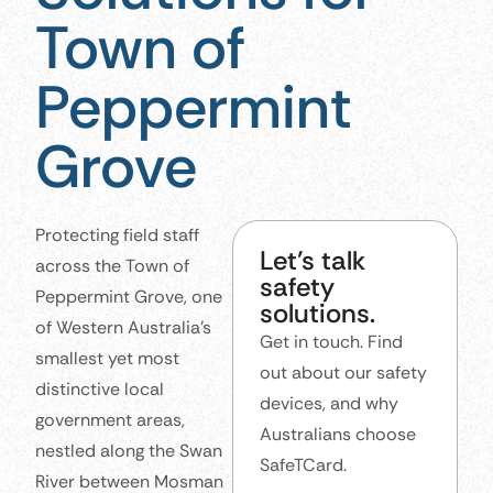
Town of
Peppermint
Grove
Protecting field staff
Let’s talk
across the Town of
safety
Peppermint Grove, one
solutions.
of Western Australia’s
Get in touch. Find
smallest yet most
out about our safety
distinctive local
devices, and why
government areas,
Australians choose
nestled along the Swan
SafeTCard.
River between Mosman