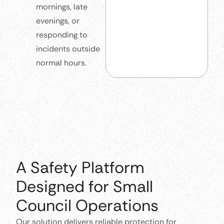
mornings, late
evenings, or
responding to
incidents outside
normal hours.
A Safety Platform
Designed for Small
Council Operations
Our solution delivers reliable protection for