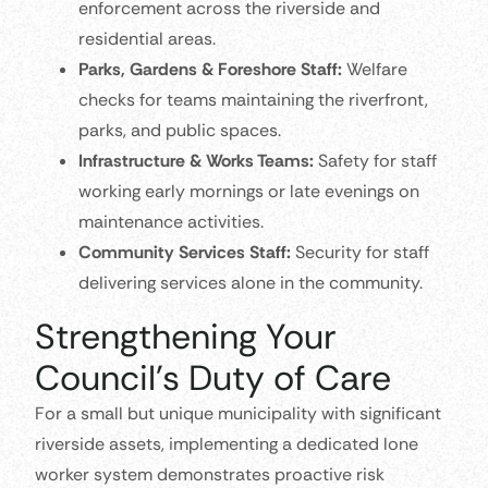
enforcement across the riverside and
residential areas.
Parks, Gardens & Foreshore Staff:
Welfare
checks for teams maintaining the riverfront,
parks, and public spaces.
Infrastructure & Works Teams:
Safety for staff
working early mornings or late evenings on
maintenance activities.
Community Services Staff:
Security for staff
delivering services alone in the community.
Strengthening Your
Council’s Duty of Care
For a small but unique municipality with significant
riverside assets, implementing a dedicated lone
worker system demonstrates proactive risk