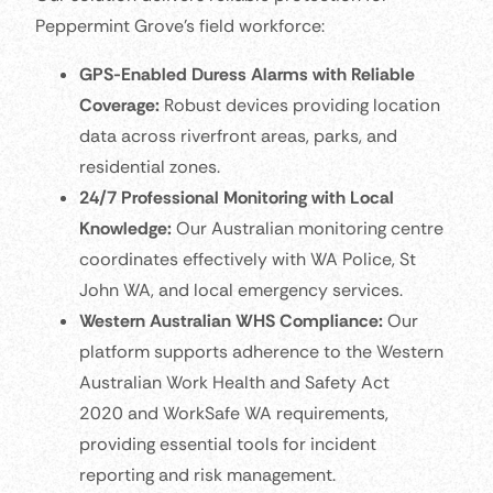
Peppermint Grove’s field workforce:
GPS-Enabled Duress Alarms with Reliable
Coverage:
Robust devices providing location
data across riverfront areas, parks, and
residential zones.
24/7 Professional Monitoring with Local
Knowledge:
Our Australian monitoring centre
coordinates effectively with WA Police, St
John WA, and local emergency services.
Western Australian WHS Compliance:
Our
platform supports adherence to the Western
Australian Work Health and Safety Act
2020 and WorkSafe WA requirements,
providing essential tools for incident
reporting and risk management.