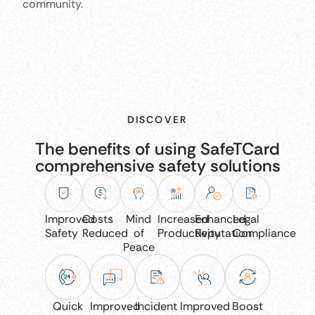
community.
DISCOVER
The benefits of using SafeTCard
comprehensive safety solutions
Improved
Costs
Mind
Increased
Enhanced
Legal
Safety
Reduced
of
Productivity
Reputation
Compliance
Peace
Quick
Improved
Incident
Improved
Boost