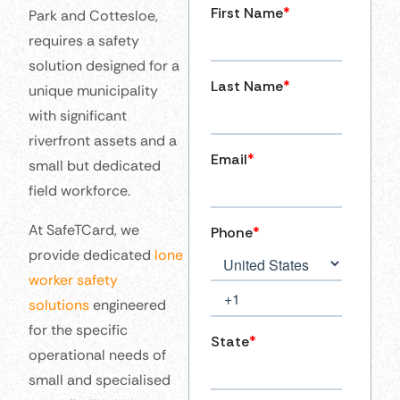
Park and Cottesloe,
requires a safety
solution designed for a
unique municipality
with significant
riverfront assets and a
small but dedicated
field workforce.
At SafeTCard, we
provide dedicated
lone
worker safety
solutions
engineered
for the specific
operational needs of
small and specialised