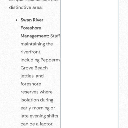
distinctive area:
Swan River
Foreshore
Management:
Staff
maintaining the
riverfront,
including Peppermint
Grove Beach,
jetties, and
foreshore
reserves where
isolation during
early morning or
late evening shifts
can be a factor.