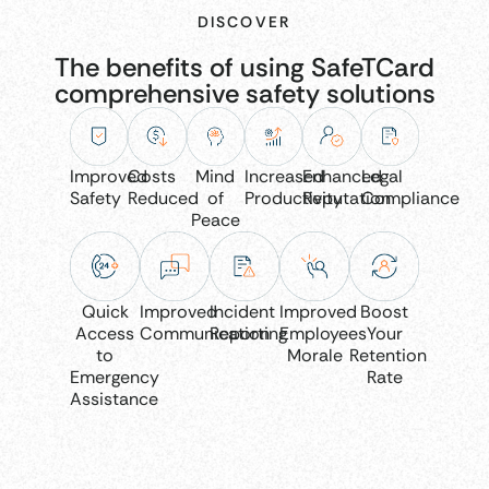
DISCOVER
The benefits of using SafeTCard
comprehensive safety solutions
Improved
Costs
Mind
Increased
Enhanced
Legal
Safety
Reduced
of
Productivity
Reputation
Compliance
Peace
Quick
Improved
Incident
Improved
Boost
Access
Communication
Reporting
Employees
Your
to
Morale
Retention
Emergency
Rate
Assistance