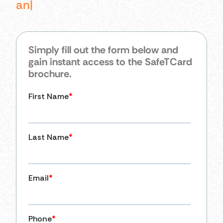
an
|
Simply fill out the form below and
gain instant access to the SafeTCard
brochure.