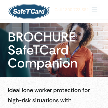
Call 1300 723 382
BROCHURE
SafeTCard
Companion
Ideal lone worker protection for
high-risk situations with