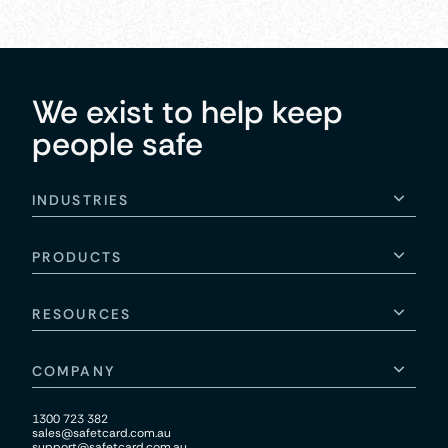
We exist to help keep
people safe
INDUSTRIES
PRODUCTS
RESOURCES
COMPANY
1300 723 382
sales@safetcard.com.au
support@safetcard.com.au